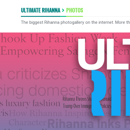
ULTIMATE RIHANNA
PHOTOS
The biggest Rihanna photogallery on the internet. More t