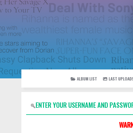
ALBUM LIST
LAST UPLOAD
ENTER YOUR USERNAME AND PASSWOR
WARN