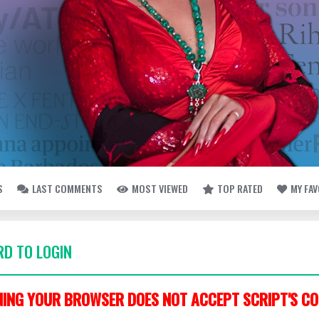
S
LAST COMMENTS
MOST VIEWED
TOP RATED
MY FA
D TO LOGIN
ING YOUR BROWSER DOES NOT ACCEPT SCRIPT'S CO