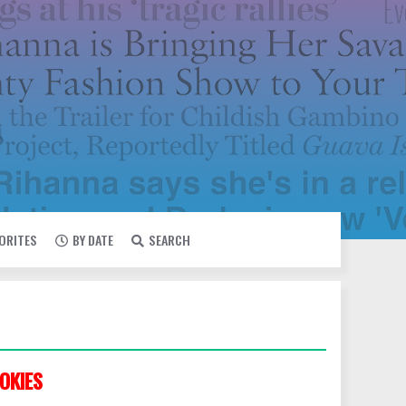
VORITES
BY DATE
SEARCH
OKIES