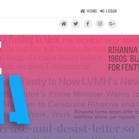
HOME
LOGIN