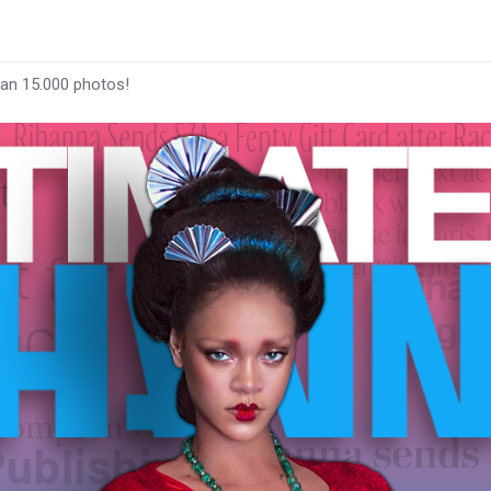
han 15.000 photos!