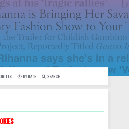
VORITES
BY DATE
SEARCH
OKIES