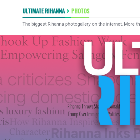
ULTIMATE RIHANNA
PHOTOS
The biggest Rihanna photogallery on the internet. More t