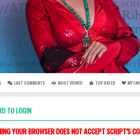
S
LAST COMMENTS
MOST VIEWED
TOP RATED
MY FA
D TO LOGIN
ING YOUR BROWSER DOES NOT ACCEPT SCRIPT'S CO