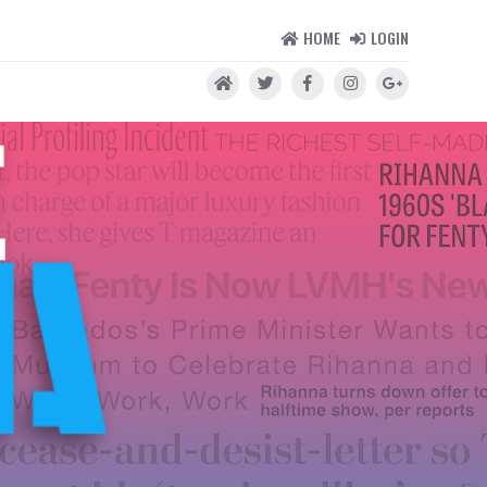
HOME
LOGIN