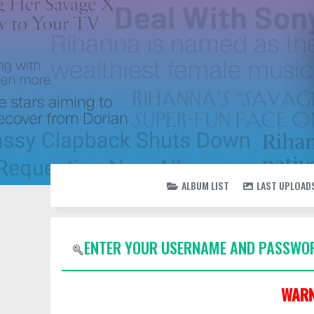
ALBUM LIST
LAST UPLOAD
ENTER YOUR USERNAME AND PASSWOR
WARN