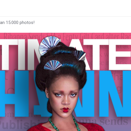
han 15.000 photos!