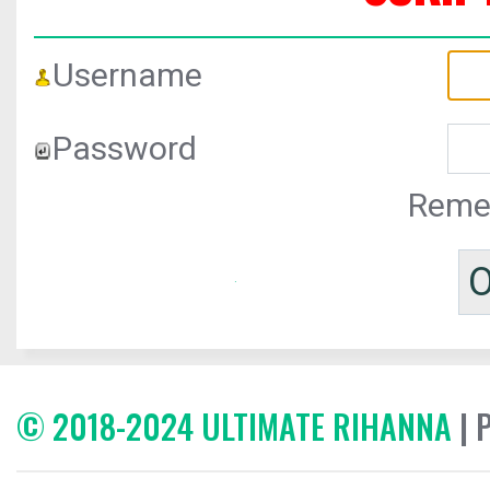
Username
Password
Reme
© 2018-2024 ULTIMATE RIHANNA
| 