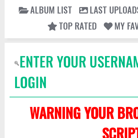
ALBUM LIST
LAST UPLOAD
TOP RATED
MY FA
ENTER YOUR USERNA
LOGIN
WARNING YOUR BRO
SCRIP