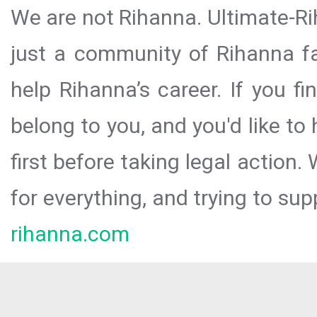
We are not Rihanna. Ultimate-Ri
just a community of Rihanna fa
help Rihanna’s career. If you f
belong to you, and you'd like t
first before taking legal action.
for everything, and trying to sup
rihanna.com