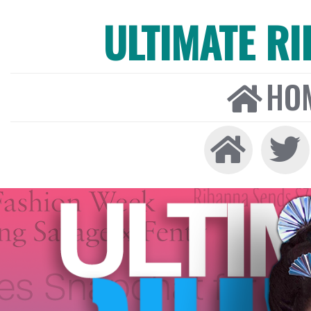
ULTIMATE R
HO