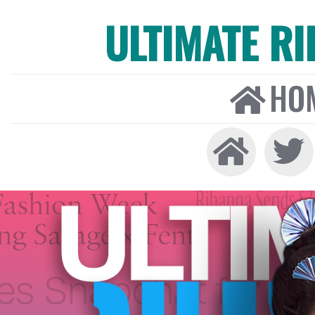
ULTIMATE R
HO