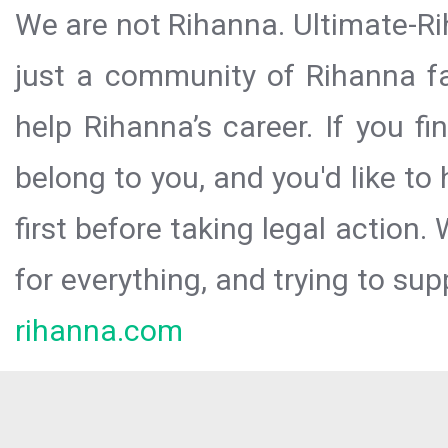
We are not Rihanna. Ultimate-Ri
just a community of Rihanna fa
help Rihanna’s career. If you f
belong to you, and you'd like t
first before taking legal action.
for everything, and trying to sup
rihanna.com