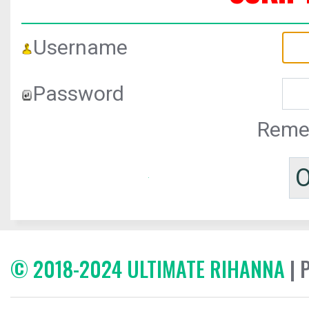
Username
Password
Reme
© 2018-2024 ULTIMATE RIHANNA
| 