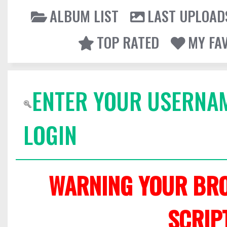
ALBUM LIST
LAST UPLOAD
TOP RATED
MY FA
ENTER YOUR USERNA
LOGIN
WARNING YOUR BRO
SCRIP