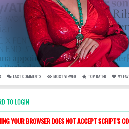
S
LAST COMMENTS
MOST VIEWED
TOP RATED
MY FA
D TO LOGIN
ING YOUR BROWSER DOES NOT ACCEPT SCRIPT'S CO