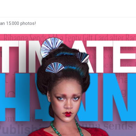
han 15.000 photos!