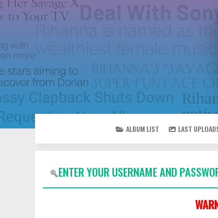
ALBUM LIST
LAST UPLOAD
ENTER YOUR USERNAME AND PASSWOR
WARN