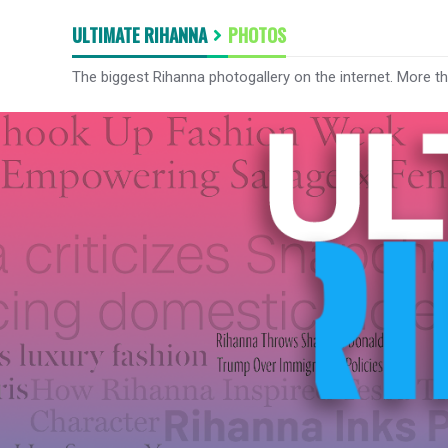
ULTIMATE RIHANNA
PHOTOS
The biggest Rihanna photogallery on the internet. More t