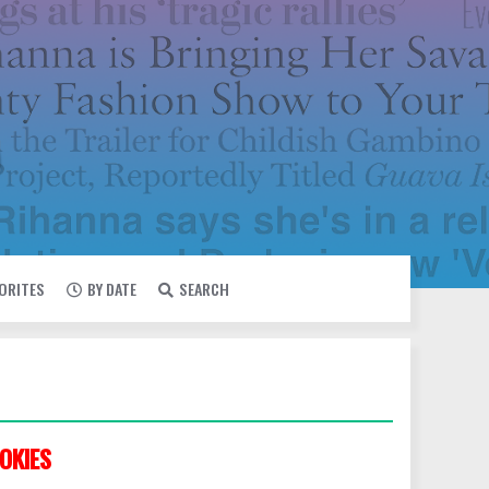
VORITES
BY DATE
SEARCH
OKIES