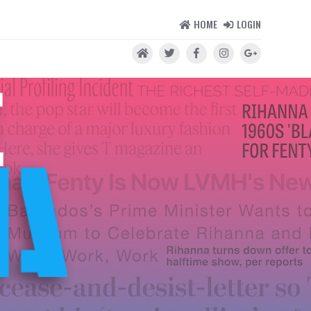
HOME
LOGIN