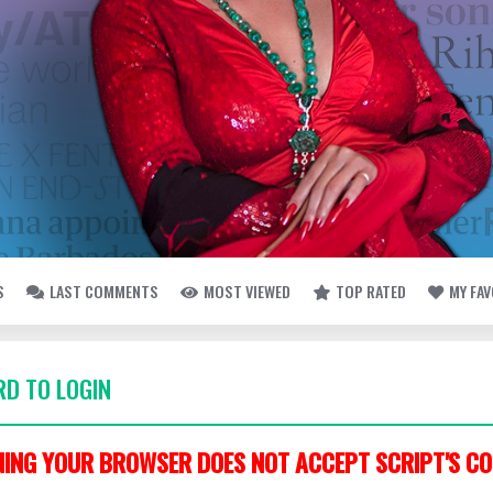
S
LAST COMMENTS
MOST VIEWED
TOP RATED
MY FA
D TO LOGIN
ING YOUR BROWSER DOES NOT ACCEPT SCRIPT'S CO