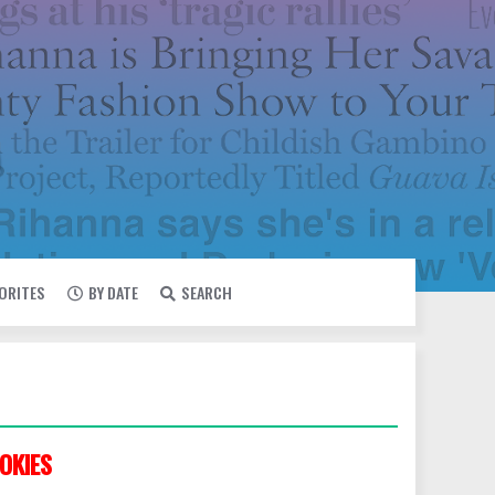
VORITES
BY DATE
SEARCH
OKIES