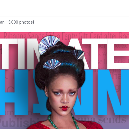
han 15.000 photos!