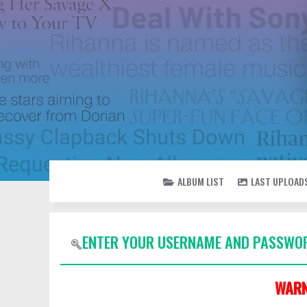
ALBUM LIST
LAST UPLOAD
ENTER YOUR USERNAME AND PASSWOR
WARN