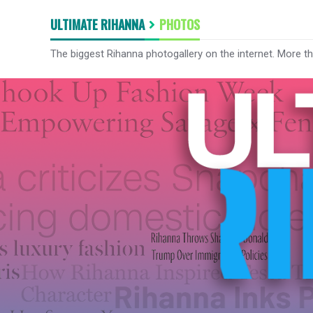
ULTIMATE RIHANNA
PHOTOS
The biggest Rihanna photogallery on the internet. More t