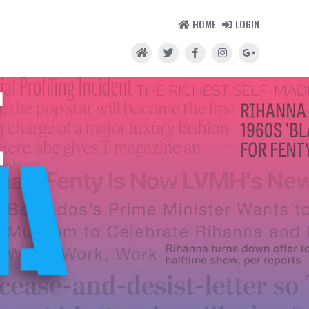
HOME
LOGIN