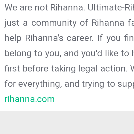
We are not Rihanna. Ultimate-Ri
just a community of Rihanna fa
help Rihanna’s career. If you f
belong to you, and you'd like t
first before taking legal action.
for everything, and trying to sup
rihanna.com