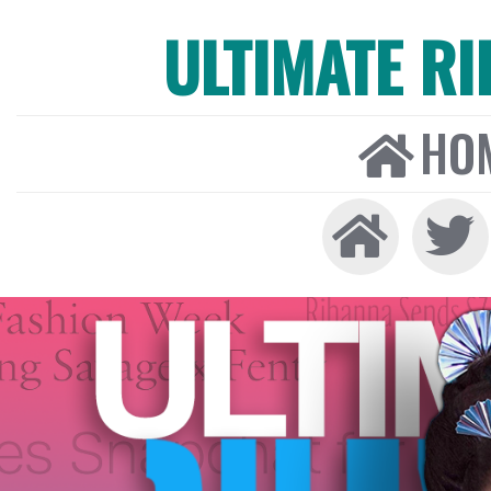
ULTIMATE R
HO