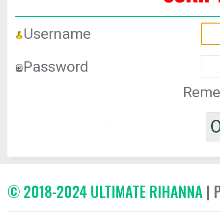
Username
Password
Reme
© 2018-2024 ULTIMATE RIHANNA
| 