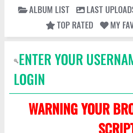
ALBUM LIST
LAST UPLOAD
TOP RATED
MY FA
ENTER YOUR USERNA
LOGIN
WARNING YOUR BRO
SCRIP