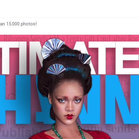
han 15.000 photos!