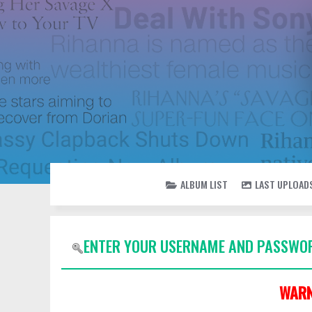
ALBUM LIST
LAST UPLOAD
ENTER YOUR USERNAME AND PASSWOR
WARN