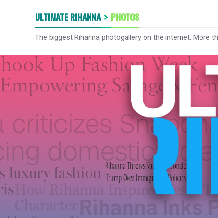
ULTIMATE RIHANNA
PHOTOS
The biggest Rihanna photogallery on the internet. More t