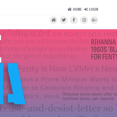
HOME
LOGIN