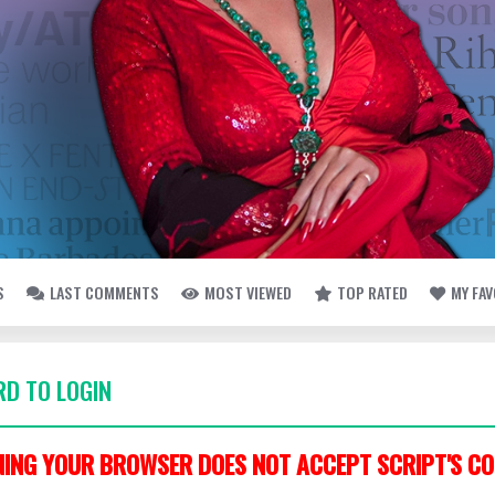
S
LAST COMMENTS
MOST VIEWED
TOP RATED
MY FA
D TO LOGIN
ING YOUR BROWSER DOES NOT ACCEPT SCRIPT'S CO