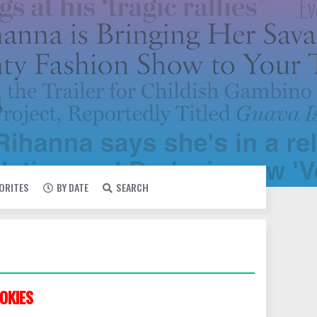
VORITES
BY DATE
SEARCH
OKIES