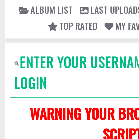
ALBUM LIST
LAST UPLOAD
TOP RATED
MY FA
ENTER YOUR USERNA
LOGIN
WARNING YOUR BRO
SCRIP