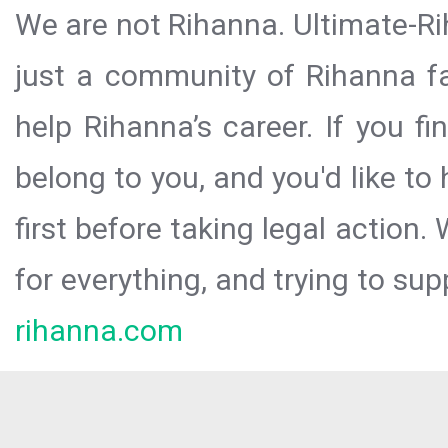
We are not Rihanna. Ultimate-Ri
just a community of Rihanna fa
help Rihanna’s career. If you f
belong to you, and you'd like t
first before taking legal action.
for everything, and trying to sup
rihanna.com