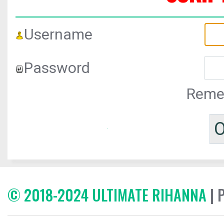
Username
Password
Reme
© 2018-2024 ULTIMATE RIHANNA
| 