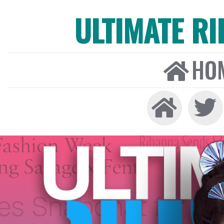
ULTIMATE R
HO