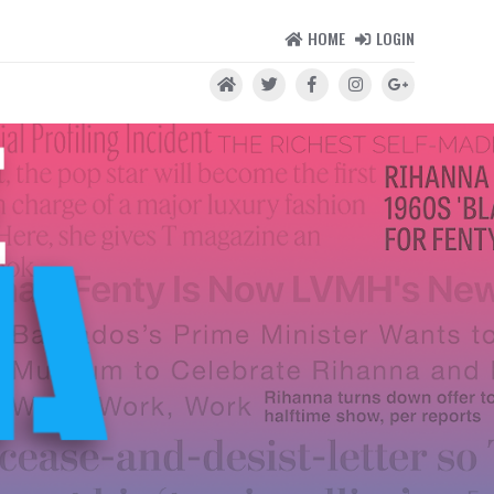
HOME
LOGIN