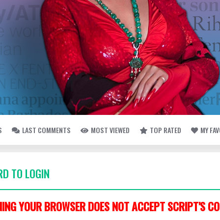
S
LAST COMMENTS
MOST VIEWED
TOP RATED
MY FA
D TO LOGIN
ING YOUR BROWSER DOES NOT ACCEPT SCRIPT'S CO