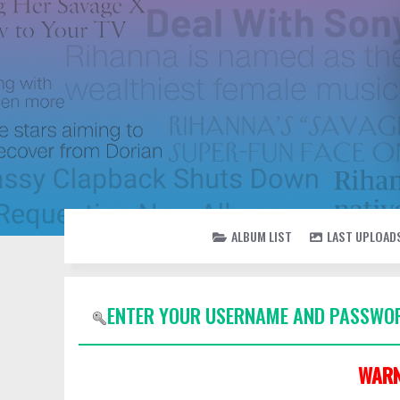
ALBUM LIST
LAST UPLOAD
ENTER YOUR USERNAME AND PASSWOR
WARN