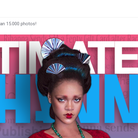
han 15.000 photos!