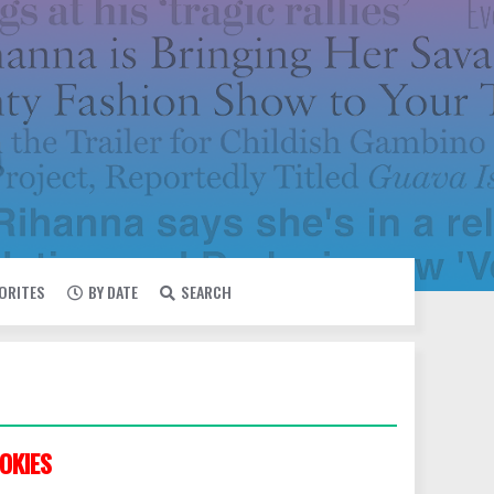
VORITES
BY DATE
SEARCH
OKIES