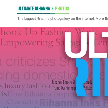
ULTIMATE RIHANNA
PHOTOS
The biggest Rihanna photogallery on the internet. More t