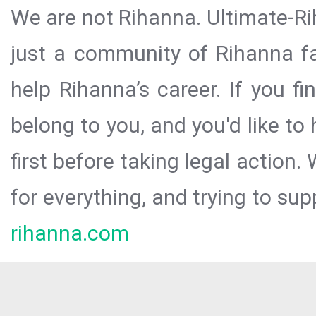
We are not Rihanna. Ultimate-Ri
just a community of Rihanna fa
help Rihanna’s career. If you f
belong to you, and you'd like t
first before taking legal action.
for everything, and trying to sup
rihanna.com