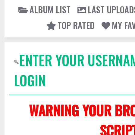
ALBUM LIST
LAST UPLOAD
TOP RATED
MY FA
ENTER YOUR USERNA
LOGIN
WARNING YOUR BRO
SCRIP