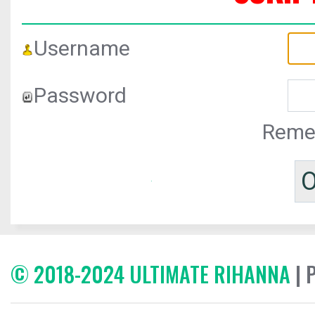
Username
Password
Reme
© 2018-2024 ULTIMATE RIHANNA
| 