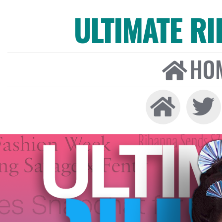
ULTIMATE R
HO