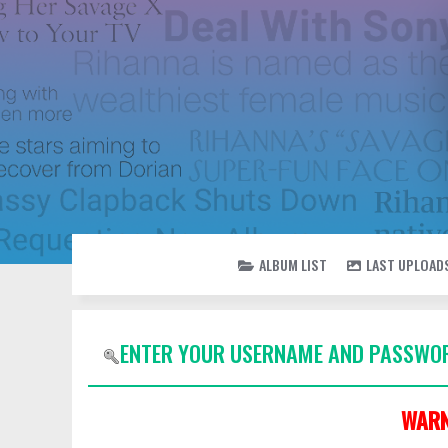
ALBUM LIST
LAST UPLOAD
ENTER YOUR USERNAME AND PASSWOR
WARN