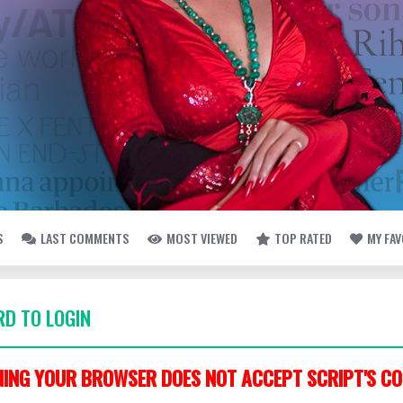
S
LAST COMMENTS
MOST VIEWED
TOP RATED
MY FA
D TO LOGIN
ING YOUR BROWSER DOES NOT ACCEPT SCRIPT'S CO