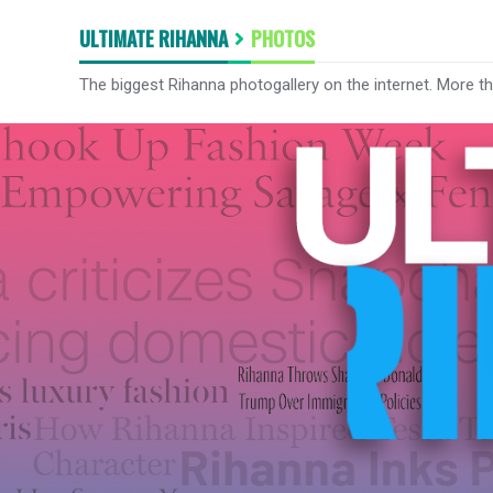
ULTIMATE RIHANNA
PHOTOS
The biggest Rihanna photogallery on the internet. More t