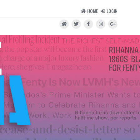
HOME
LOGIN