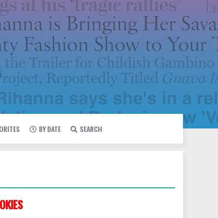
VORITES
BY DATE
SEARCH
OKIES