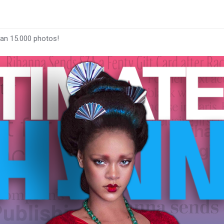
han 15.000 photos!