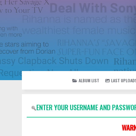
ALBUM LIST
LAST UPLOAD
ENTER YOUR USERNAME AND PASSWOR
WARN