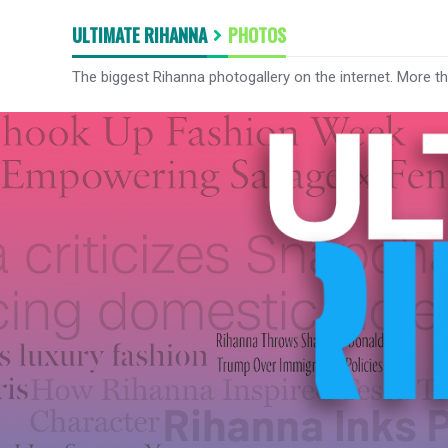
ULTIMATE RIHANNA
PHOTOS
The biggest Rihanna photogallery on the internet. More t