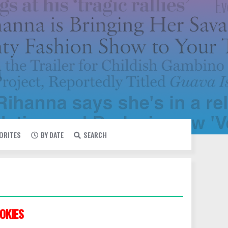
VORITES
BY DATE
SEARCH
OKIES