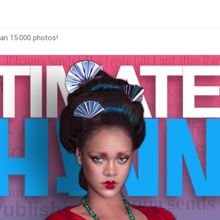
han 15.000 photos!