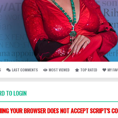
S
LAST COMMENTS
MOST VIEWED
TOP RATED
MY FA
D TO LOGIN
ING YOUR BROWSER DOES NOT ACCEPT SCRIPT'S CO