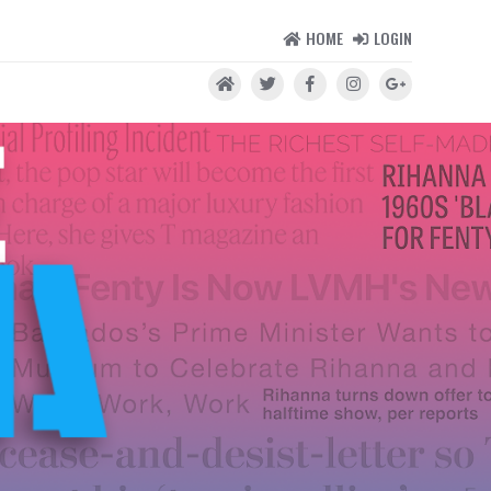
HOME
LOGIN