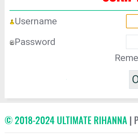
Username
Password
Reme
© 2018-2024 ULTIMATE RIHANNA
| 