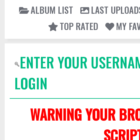
ALBUM LIST
LAST UPLOAD
TOP RATED
MY FA
ENTER YOUR USERNA
LOGIN
WARNING YOUR BRO
SCRIP