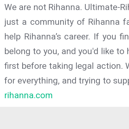
We are not Rihanna. Ultimate-Ri
just a community of Rihanna fa
help Rihanna’s career. If you f
belong to you, and you'd like t
first before taking legal action.
for everything, and trying to sup
rihanna.com