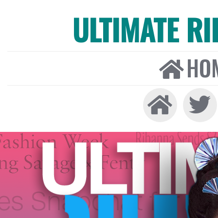
ULTIMATE R
HO