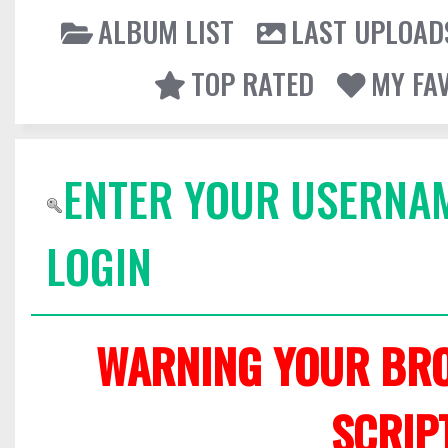
ALBUM LIST
LAST UPLOAD
TOP RATED
MY FA
ENTER YOUR USERNA
LOGIN
WARNING YOUR BRO
SCRIP