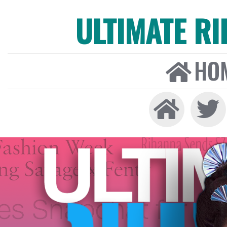
ULTIMATE R
HO