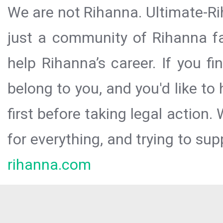
We are not Rihanna. Ultimate-Ri
just a community of Rihanna fa
help Rihanna’s career. If you f
belong to you, and you'd like t
first before taking legal action.
for everything, and trying to sup
rihanna.com