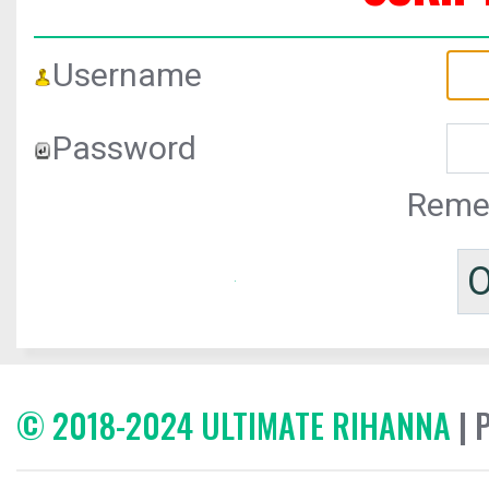
Username
Password
Reme
© 2018-2024 ULTIMATE RIHANNA
| 