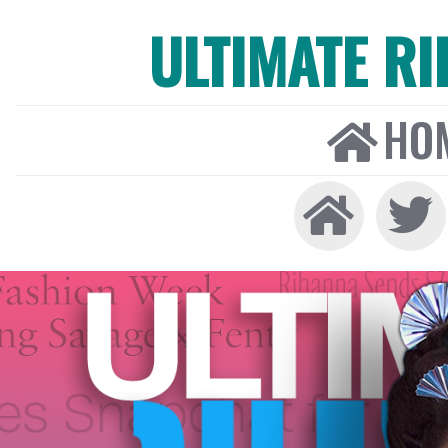
ULTIMATE R
HO