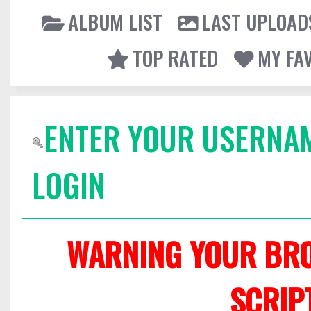
ALBUM LIST
LAST UPLOAD
TOP RATED
MY FA
ENTER YOUR USERNA
LOGIN
WARNING YOUR BRO
SCRIP