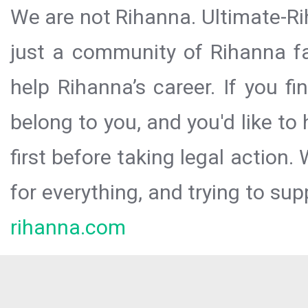
We are not Rihanna. Ultimate-Ri
just a community of Rihanna fa
help Rihanna’s career. If you f
belong to you, and you'd like t
first before taking legal action.
for everything, and trying to sup
rihanna.com