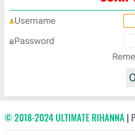
Username
Password
Reme
© 2018-2024 ULTIMATE RIHANNA
| 