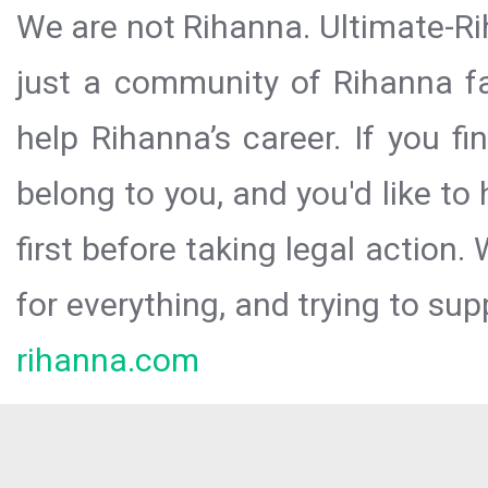
We are not Rihanna. Ultimate-Ri
just a community of Rihanna fa
help Rihanna’s career. If you f
belong to you, and you'd like t
first before taking legal action.
for everything, and trying to sup
rihanna.com