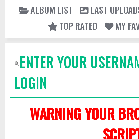
ALBUM LIST
LAST UPLOAD
TOP RATED
MY FA
ENTER YOUR USERNA
LOGIN
WARNING YOUR BRO
SCRIP