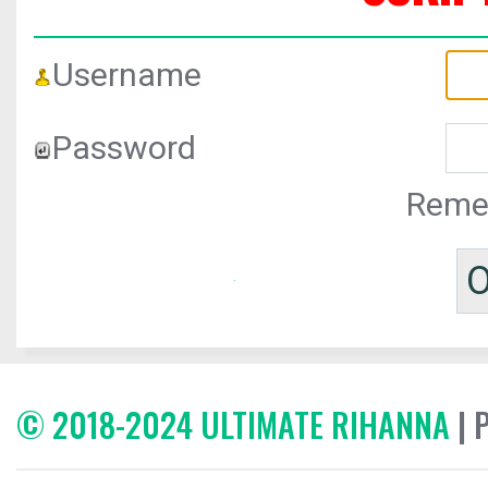
Username
Password
Reme
© 2018-2024 ULTIMATE RIHANNA
| 