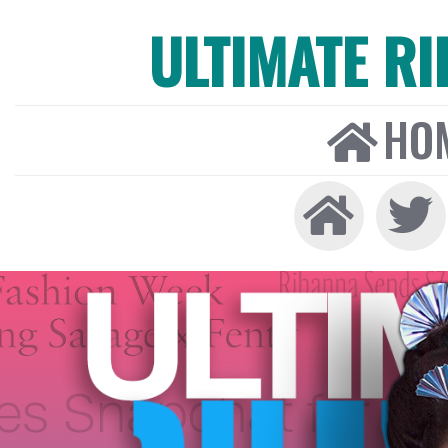
ULTIMATE R
HO