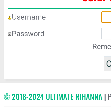
Username
Password
Reme
© 2018-2024 ULTIMATE RIHANNA
| 