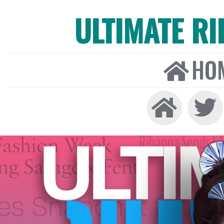
ULTIMATE R
HO