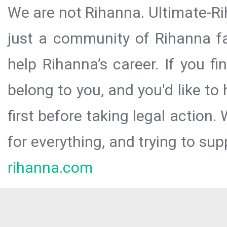
We are not Rihanna. Ultimate-Ri
just a community of Rihanna fa
help Rihanna’s career. If you f
belong to you, and you'd like t
first before taking legal action.
for everything, and trying to sup
rihanna.com