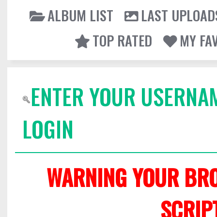
ALBUM LIST
LAST UPLOAD
TOP RATED
MY FA
ENTER YOUR USERNA
LOGIN
WARNING YOUR BRO
SCRIP