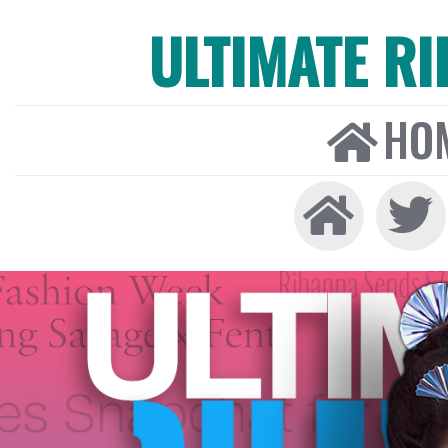
ULTIMATE R
HO