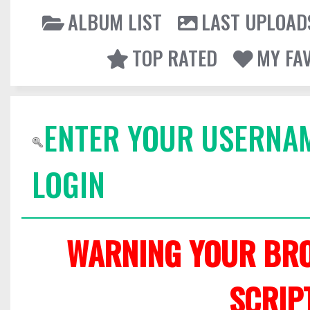
ALBUM LIST
LAST UPLOAD
TOP RATED
MY FA
ENTER YOUR USERNA
LOGIN
WARNING YOUR BRO
SCRIP