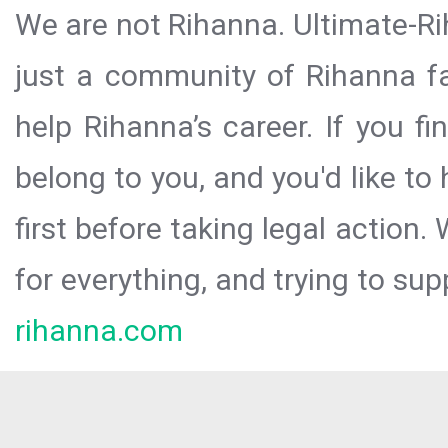
We are not Rihanna. Ultimate-Ri
just a community of Rihanna fa
help Rihanna’s career. If you f
belong to you, and you'd like t
first before taking legal action.
for everything, and trying to sup
rihanna.com