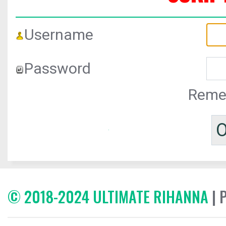
Username
Password
Reme
© 2018-2024 ULTIMATE RIHANNA
| 