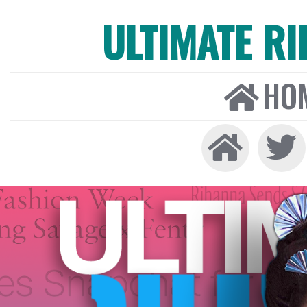
ULTIMATE R
HO