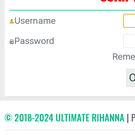
Username
Password
Reme
© 2018-2024 ULTIMATE RIHANNA
| 