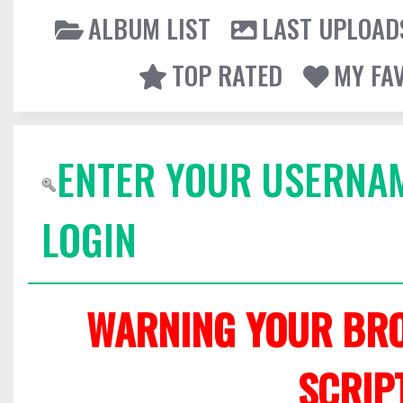
ALBUM LIST
LAST UPLOAD
TOP RATED
MY FA
ENTER YOUR USERNA
LOGIN
WARNING YOUR BRO
SCRIP