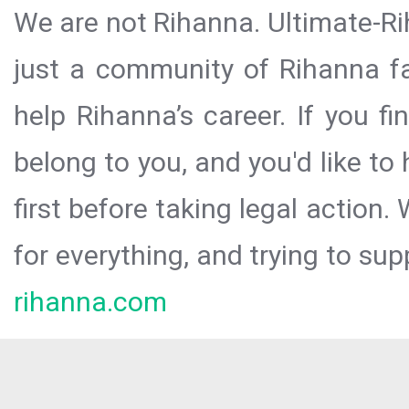
We are not Rihanna. Ultimate-Ri
just a community of Rihanna fa
help Rihanna’s career. If you f
belong to you, and you'd like t
first before taking legal action.
for everything, and trying to sup
rihanna.com