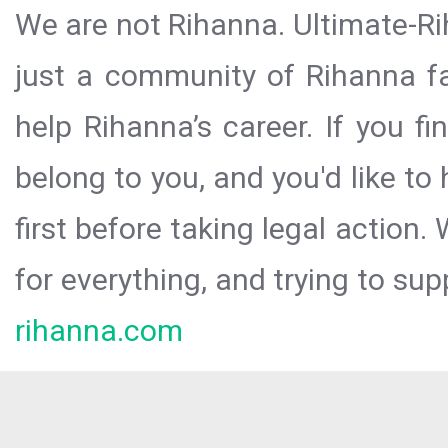
We are not Rihanna. Ultimate-Ri
just a community of Rihanna fa
help Rihanna’s career. If you f
belong to you, and you'd like t
first before taking legal action.
for everything, and trying to sup
rihanna.com