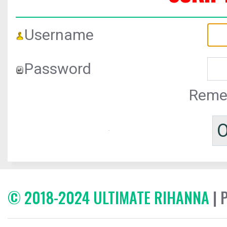
Username
Password
Reme
© 2018-2024 ULTIMATE RIHANNA
| 