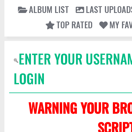
ALBUM LIST
LAST UPLOAD
TOP RATED
MY FA
ENTER YOUR USERNA
LOGIN
WARNING YOUR BRO
SCRIP