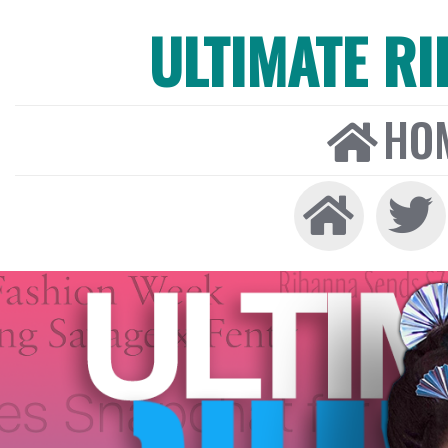
ULTIMATE R
HO