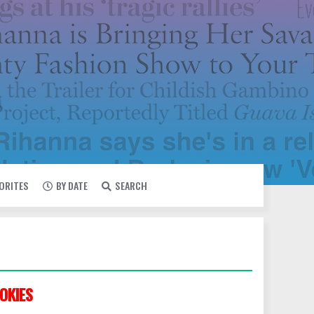
VORITES
BY DATE
SEARCH
OKIES