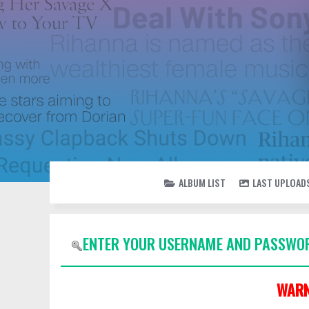
ALBUM LIST
LAST UPLOAD
ENTER YOUR USERNAME AND PASSWOR
WARN