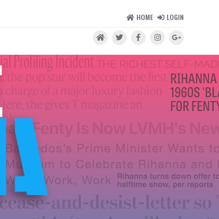
HOME
LOGIN