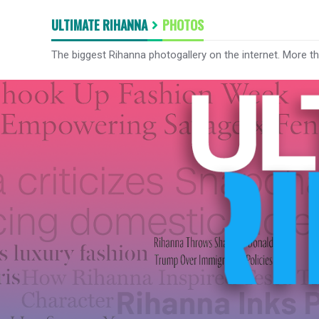
ULTIMATE RIHANNA
PHOTOS
The biggest Rihanna photogallery on the internet. More t