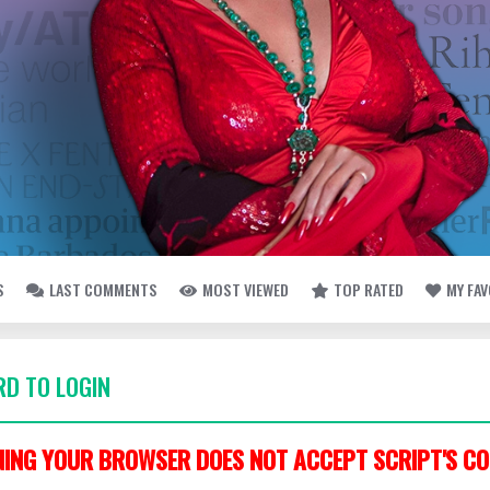
S
LAST COMMENTS
MOST VIEWED
TOP RATED
MY FA
D TO LOGIN
ING YOUR BROWSER DOES NOT ACCEPT SCRIPT'S CO