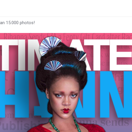
han 15.000 photos!