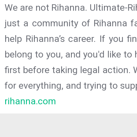
We are not Rihanna. Ultimate-Ri
just a community of Rihanna fa
help Rihanna’s career. If you f
belong to you, and you'd like t
first before taking legal action.
for everything, and trying to sup
rihanna.com