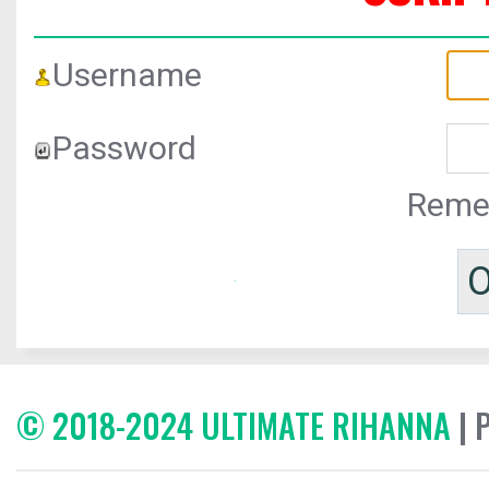
Username
Password
Reme
© 2018-2024 ULTIMATE RIHANNA
| 