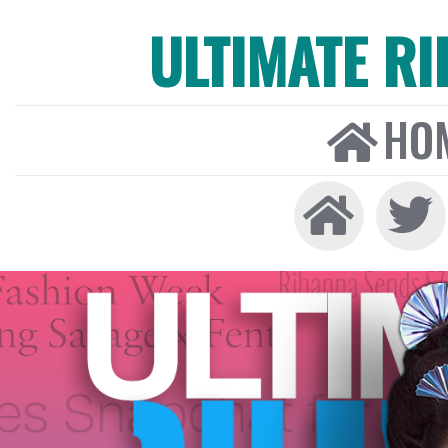
ULTIMATE R
HO