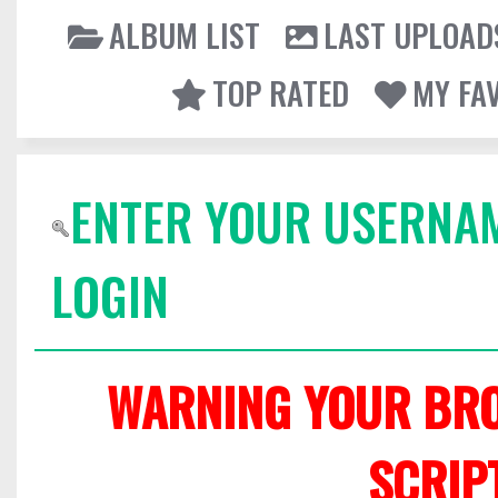
ALBUM LIST
LAST UPLOAD
TOP RATED
MY FA
ENTER YOUR USERNA
LOGIN
WARNING YOUR BRO
SCRIP