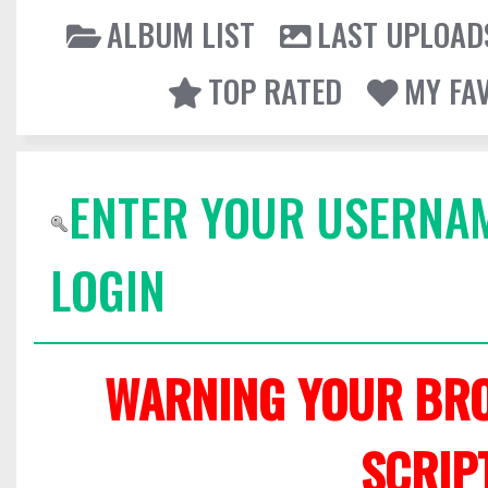
ALBUM LIST
LAST UPLOAD
TOP RATED
MY FA
ENTER YOUR USERNA
LOGIN
WARNING YOUR BRO
SCRIP