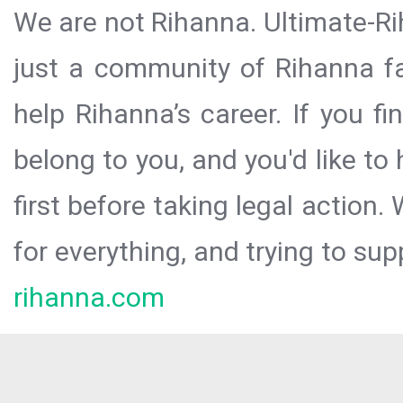
We are not Rihanna. Ultimate-Ri
just a community of Rihanna fa
help Rihanna’s career. If you f
belong to you, and you'd like t
first before taking legal action.
for everything, and trying to sup
rihanna.com