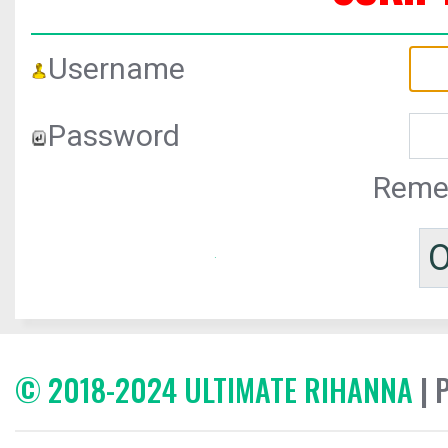
Username
Password
Reme
© 2018-2024 ULTIMATE RIHANNA
| 