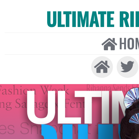
ULTIMATE R
HO