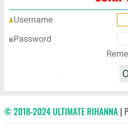
Username
Password
Reme
© 2018-2024 ULTIMATE RIHANNA
| 