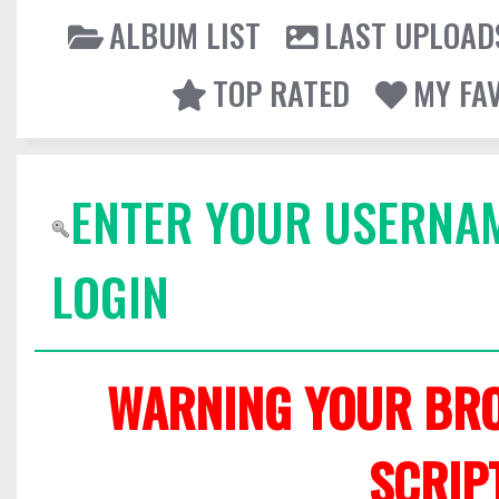
ALBUM LIST
LAST UPLOAD
TOP RATED
MY FA
ENTER YOUR USERNA
LOGIN
WARNING YOUR BRO
SCRIP