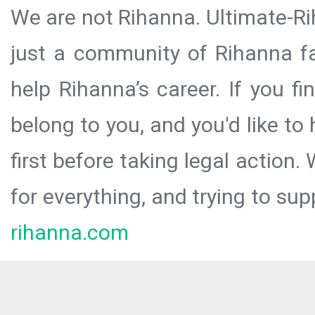
We are not Rihanna. Ultimate-Ri
just a community of Rihanna fa
help Rihanna’s career. If you f
belong to you, and you'd like t
first before taking legal action.
for everything, and trying to sup
rihanna.com