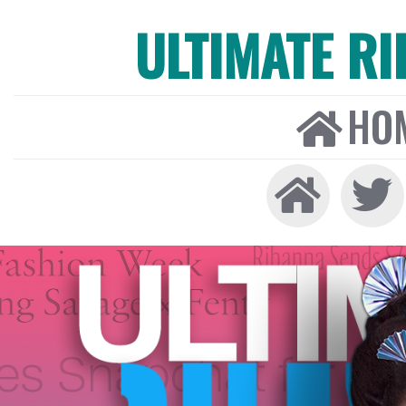
ULTIMATE R
HO