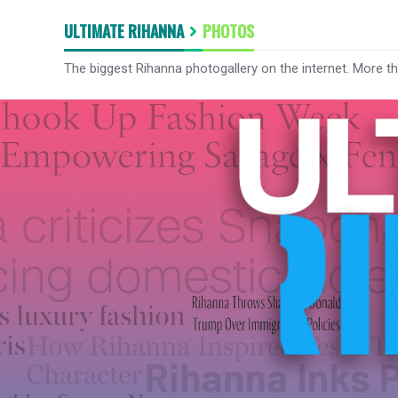
ULTIMATE RIHANNA
PHOTOS
The biggest Rihanna photogallery on the internet. More t