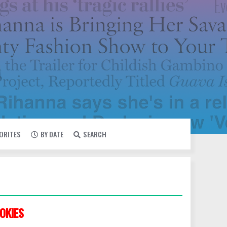
VORITES
BY DATE
SEARCH
OKIES