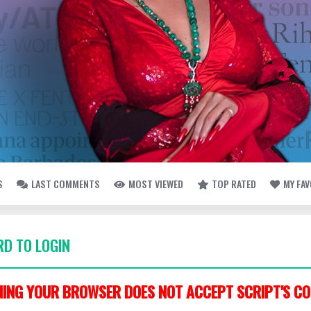
S
LAST COMMENTS
MOST VIEWED
TOP RATED
MY FA
D TO LOGIN
ING YOUR BROWSER DOES NOT ACCEPT SCRIPT'S CO