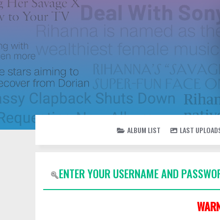
ALBUM LIST
LAST UPLOAD
ENTER YOUR USERNAME AND PASSWOR
WARN