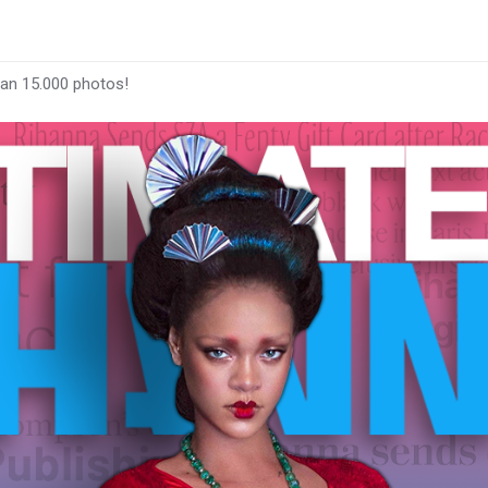
han 15.000 photos!