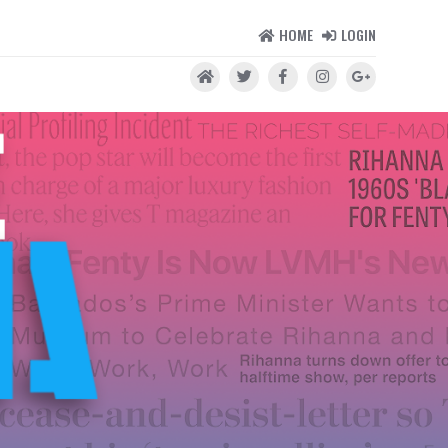
HOME
LOGIN