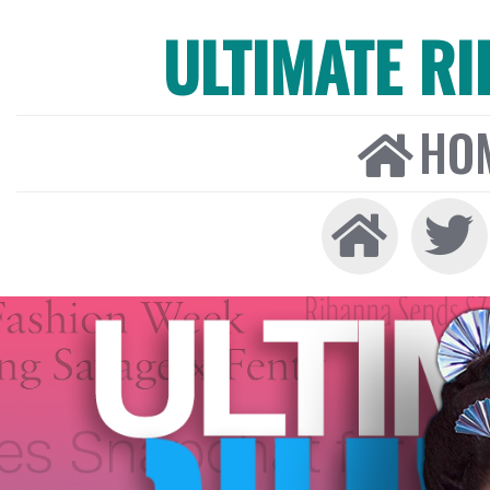
ULTIMATE R
HO