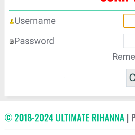
Username
Password
Reme
© 2018-2024 ULTIMATE RIHANNA
| 