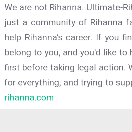
We are not Rihanna. Ultimate-Ri
just a community of Rihanna fa
help Rihanna’s career. If you f
belong to you, and you'd like t
first before taking legal action.
for everything, and trying to sup
rihanna.com