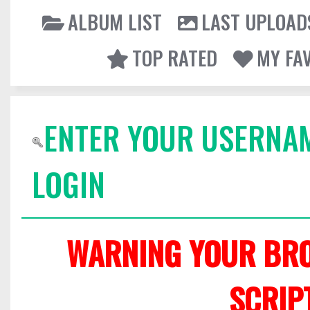
ALBUM LIST
LAST UPLOAD
TOP RATED
MY FA
ENTER YOUR USERNA
LOGIN
WARNING YOUR BRO
SCRIP