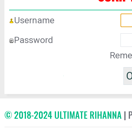
Username
Password
Reme
© 2018-2024 ULTIMATE RIHANNA
| 