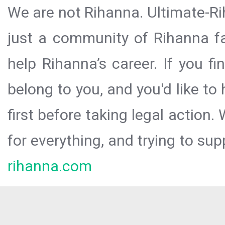
We are not Rihanna. Ultimate-Ri
just a community of Rihanna fa
help Rihanna’s career. If you f
belong to you, and you'd like t
first before taking legal action.
for everything, and trying to sup
rihanna.com