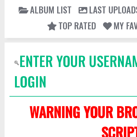
ALBUM LIST
LAST UPLOAD
TOP RATED
MY FA
ENTER YOUR USERNA
LOGIN
WARNING YOUR BRO
SCRIP