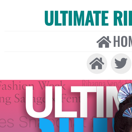
ULTIMATE R
HO