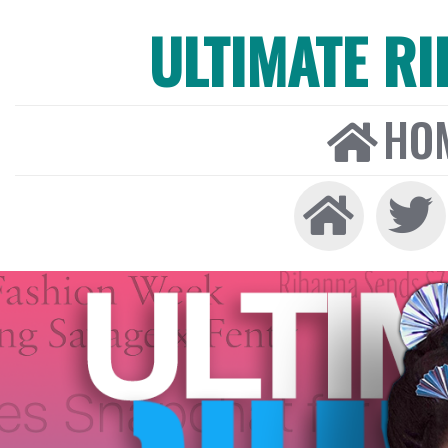
ULTIMATE R
HO