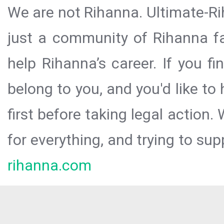
We are not Rihanna. Ultimate-Ri
just a community of Rihanna fa
help Rihanna’s career. If you f
belong to you, and you'd like t
first before taking legal action.
for everything, and trying to sup
rihanna.com