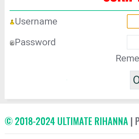
Username
Password
Reme
© 2018-2024 ULTIMATE RIHANNA
| 