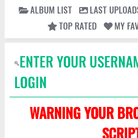
ALBUM LIST
LAST UPLOAD
TOP RATED
MY FA
ENTER YOUR USERNA
LOGIN
WARNING YOUR BRO
SCRIP