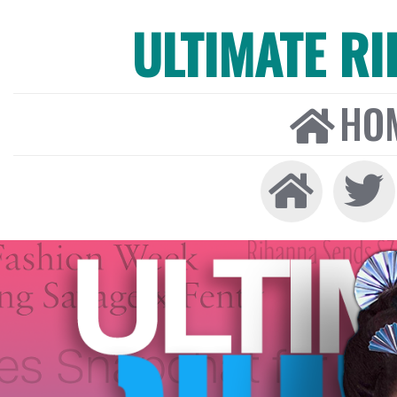
ULTIMATE R
HO