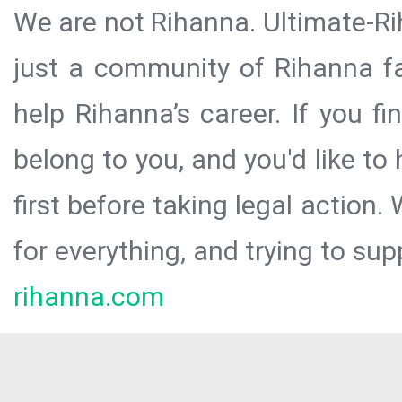
We are not Rihanna. Ultimate-Ri
just a community of Rihanna fa
help Rihanna’s career. If you f
belong to you, and you'd like t
first before taking legal action.
for everything, and trying to sup
rihanna.com