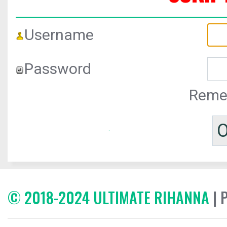
Username
Password
Reme
© 2018-2024 ULTIMATE RIHANNA
| 