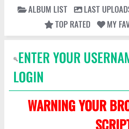
ALBUM LIST
LAST UPLOAD
TOP RATED
MY FA
ENTER YOUR USERNA
LOGIN
WARNING YOUR BRO
SCRIP