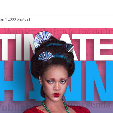
han 15.000 photos!