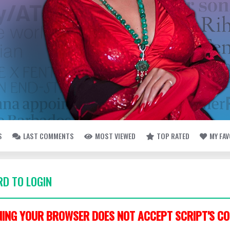
S
LAST COMMENTS
MOST VIEWED
TOP RATED
MY FA
D TO LOGIN
ING YOUR BROWSER DOES NOT ACCEPT SCRIPT'S CO