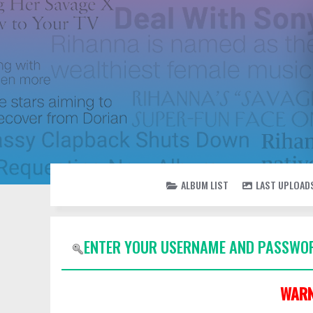
ALBUM LIST
LAST UPLOAD
ENTER YOUR USERNAME AND PASSWOR
WARN