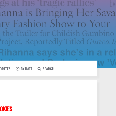
VORITES
BY DATE
SEARCH
OKIES