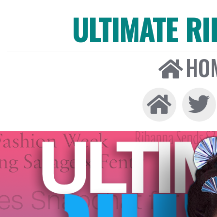
ULTIMATE R
HO