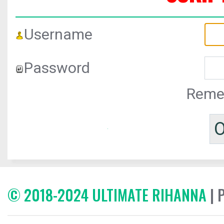
Username
Password
Reme
© 2018-2024 ULTIMATE RIHANNA
| 