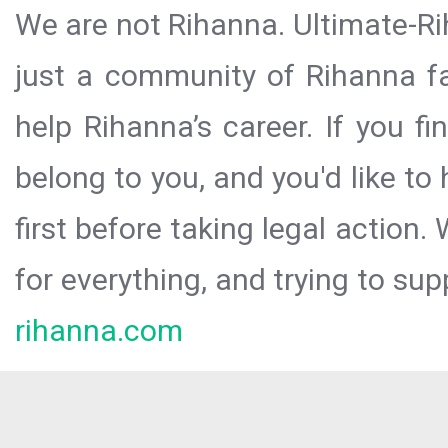
We are not Rihanna. Ultimate-Ri
just a community of Rihanna fa
help Rihanna’s career. If you f
belong to you, and you'd like t
first before taking legal action.
for everything, and trying to sup
rihanna.com