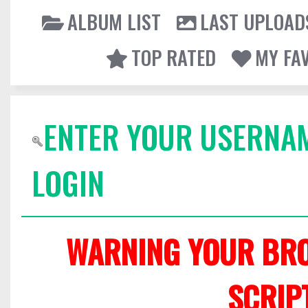
ALBUM LIST
LAST UPLOAD
TOP RATED
MY FA
ENTER YOUR USERNA
LOGIN
WARNING YOUR BRO
SCRIP