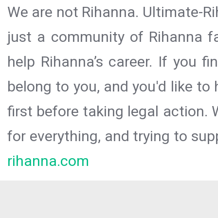
We are not Rihanna. Ultimate-Ri
just a community of Rihanna fa
help Rihanna’s career. If you f
belong to you, and you'd like t
first before taking legal action.
for everything, and trying to sup
rihanna.com