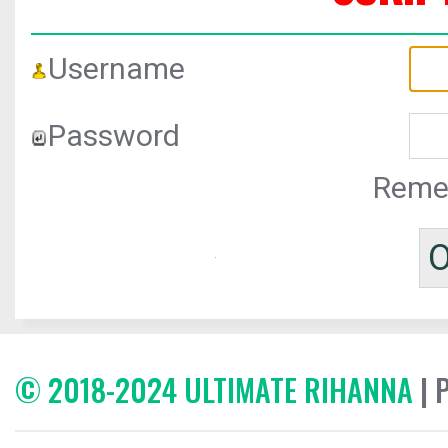
Username
Password
Reme
© 2018-2024 ULTIMATE RIHANNA
| 