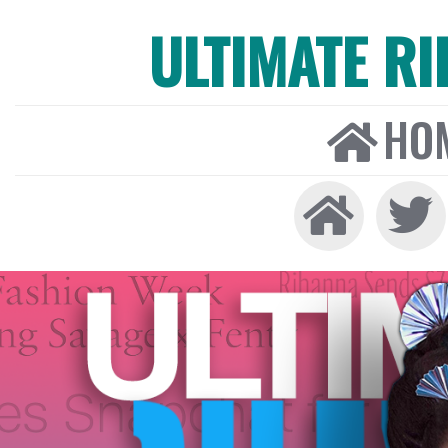
ULTIMATE R
HO