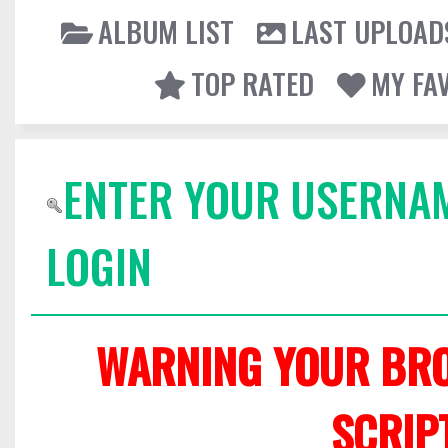
ALBUM LIST
LAST UPLOAD
TOP RATED
MY FA
ENTER YOUR USERNA
LOGIN
WARNING YOUR BRO
SCRIP