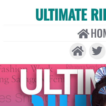
ULTIMATE R
HO