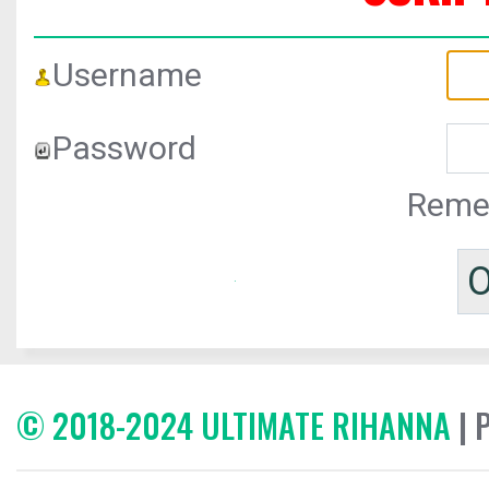
Username
Password
Reme
© 2018-2024 ULTIMATE RIHANNA
| 