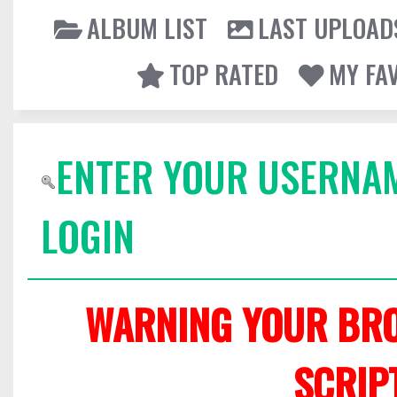
ALBUM LIST
LAST UPLOAD
TOP RATED
MY FA
ENTER YOUR USERNA
LOGIN
WARNING YOUR BRO
SCRIP