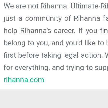
We are not Rihanna. Ultimate-Ri
just a community of Rihanna fa
help Rihanna’s career. If you f
belong to you, and you'd like t
first before taking legal action.
for everything, and trying to sup
rihanna.com