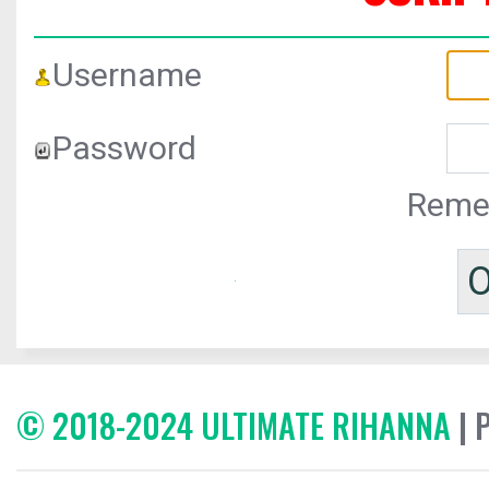
Username
Password
Reme
© 2018-2024 ULTIMATE RIHANNA
| 