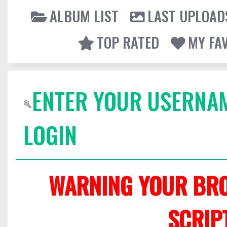
ALBUM LIST
LAST UPLOAD
TOP RATED
MY FA
ENTER YOUR USERNA
LOGIN
WARNING YOUR BRO
SCRIP