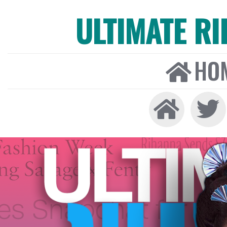
ULTIMATE R
HO