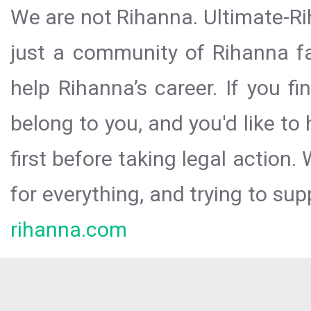
We are not Rihanna. Ultimate-Ri
just a community of Rihanna fa
help Rihanna’s career. If you f
belong to you, and you'd like t
first before taking legal action.
for everything, and trying to sup
rihanna.com