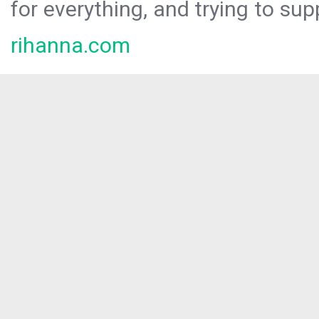
for everything, and trying to sup
rihanna.com