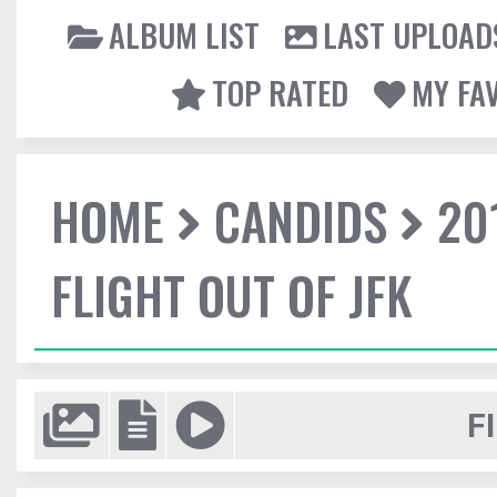
ALBUM LIST
LAST UPLOAD
TOP RATED
MY FA
HOME
CANDIDS
20
FLIGHT OUT OF JFK
F