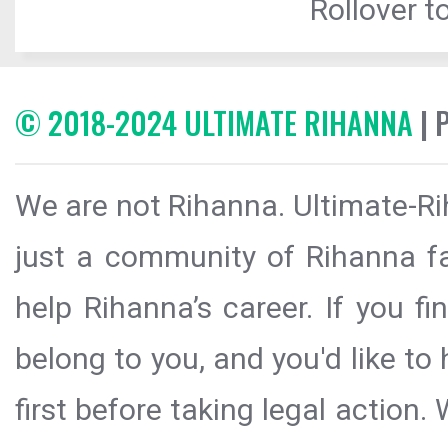
Rollover to
© 2018-2024 ULTIMATE RIHANNA
| 
We are not Rihanna. Ultimate-Ri
just a community of Rihanna fa
help Rihanna’s career. If you f
belong to you, and you'd like t
first before taking legal action.