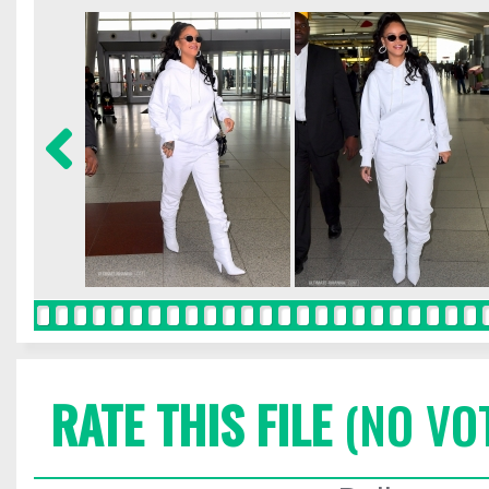
RATE THIS FILE
(NO VO