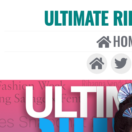
ULTIMATE R
HO