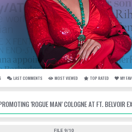
S
LAST COMMENTS
MOST VIEWED
TOP RATED
MY FA
- PROMOTING 'ROGUE MAN' COLOGNE AT FT. BELVOIR 
FILE 9/10