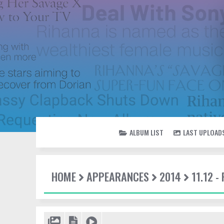
ALBUM LIST
LAST UPLOAD
HOME
APPEARANCES
2014
11.12 