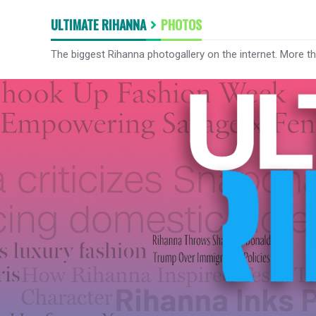
ULTIMATE RIHANNA
PHOTOS
The biggest Rihanna photogallery on the internet. More t