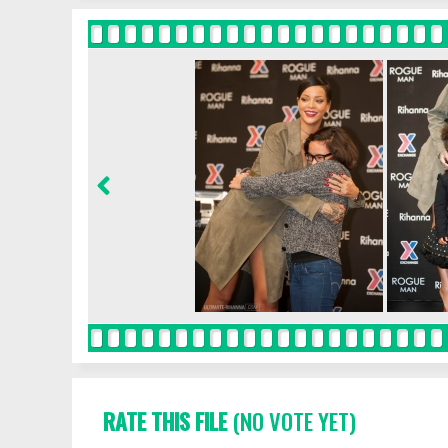
RATE THIS FILE
(NO VOTE YET)