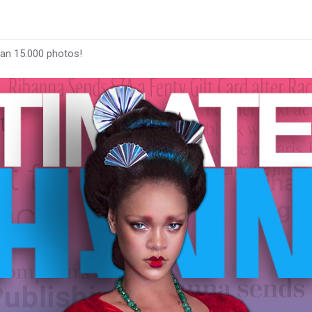
han 15.000 photos!