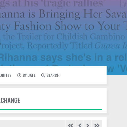
VORITES
BY DATE
SEARCH
EXCHANGE