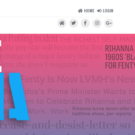
HOME
LOGIN