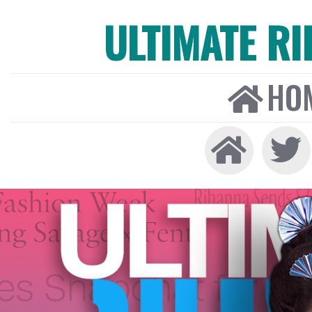
ULTIMATE R
HO