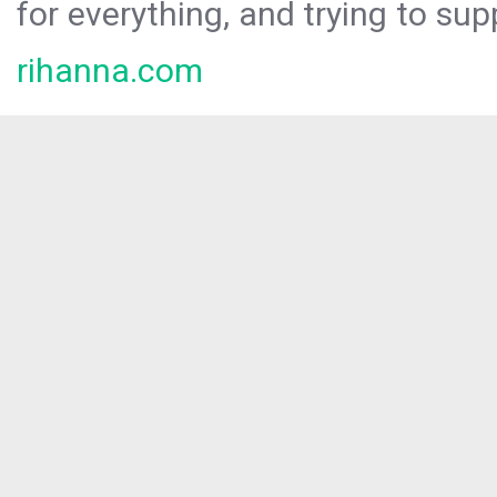
for everything, and trying to sup
rihanna.com