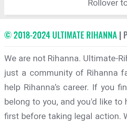
Rollover to
© 2018-2024 ULTIMATE RIHANNA
| 
We are not Rihanna. Ultimate-Ri
just a community of Rihanna fa
help Rihanna’s career. If you f
belong to you, and you'd like t
first before taking legal action.