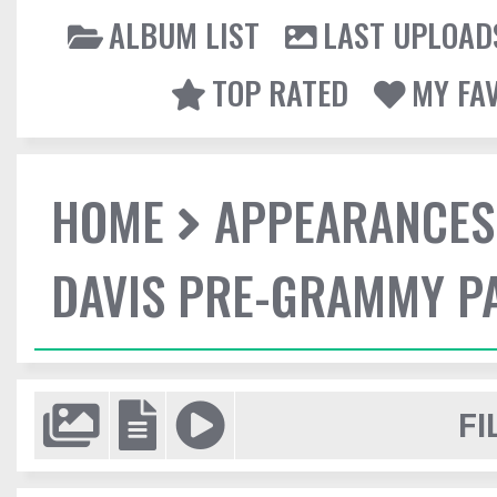
ALBUM LIST
LAST UPLOAD
TOP RATED
MY FA
HOME
APPEARANCES
DAVIS PRE-GRAMMY P
FI