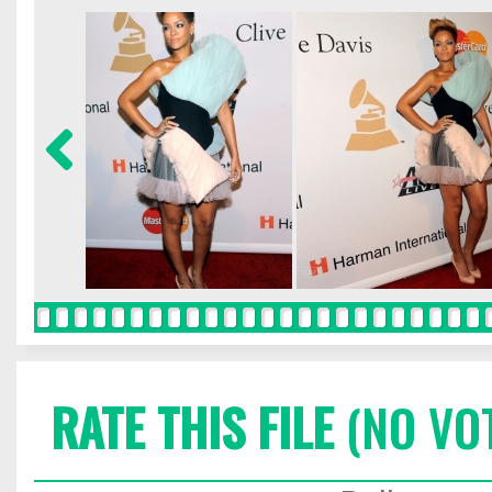
RATE THIS FILE
(NO VO