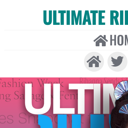
ULTIMATE R
HO