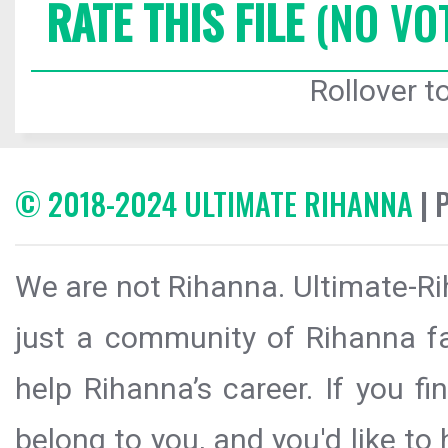
RATE THIS FILE
(NO VO
Rollover to
© 2018-2024 ULTIMATE RIHANNA
| 
We are not Rihanna. Ultimate-Ri
just a community of Rihanna fa
help Rihanna’s career. If you f
belong to you, and you'd like t