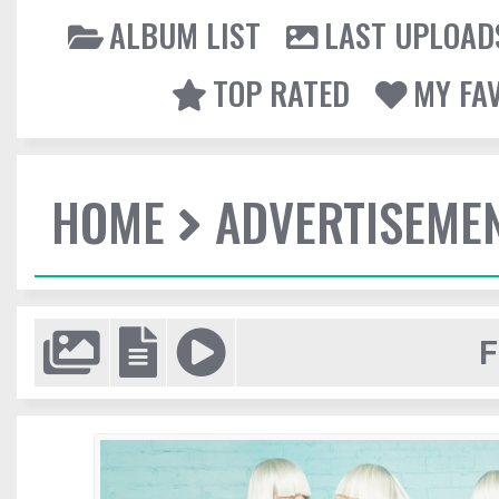
ALBUM LIST
LAST UPLOAD
TOP RATED
MY FA
HOME
ADVERTISEME
F