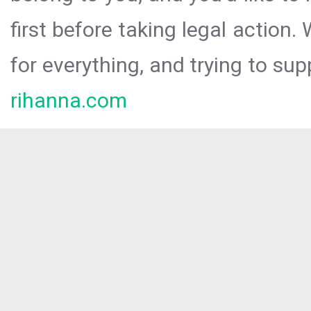
first before taking legal action.
for everything, and trying to sup
rihanna.com