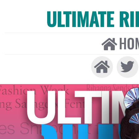
ULTIMATE R
HO