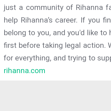
just a community of Rihanna fa
help Rihanna’s career. If you f
belong to you, and you'd like t
first before taking legal action.
for everything, and trying to sup
rihanna.com