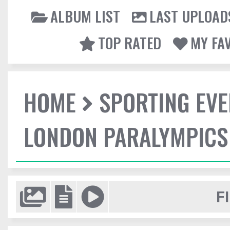
ALBUM LIST
LAST UPLOAD
TOP RATED
MY FA
HOME
SPORTING EVE
LONDON PARALYMPICS
F