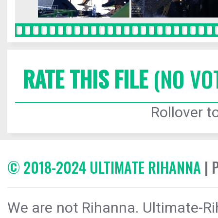
RATE THIS FILE
(NO VO
Rollover to
© 2018-2024 ULTIMATE RIHANNA
| 
We are not Rihanna. Ultimate-Ri