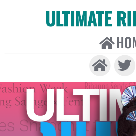
ULTIMATE R
HO