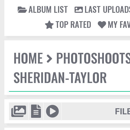
ALBUM LIST
LAST UPLOAD
TOP RATED
MY FA
HOME
PHOTOSHOOT
SHERIDAN-TAYLOR
FIL