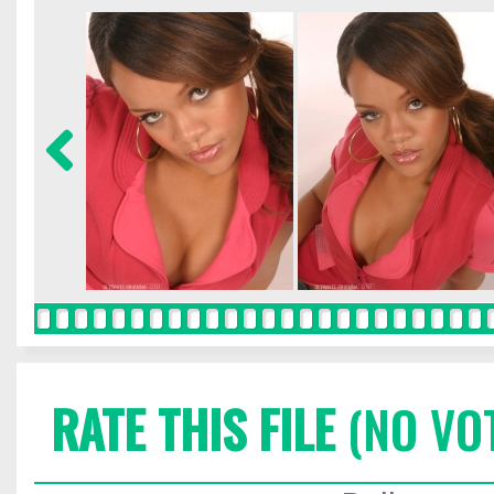
RATE THIS FILE
(NO VO