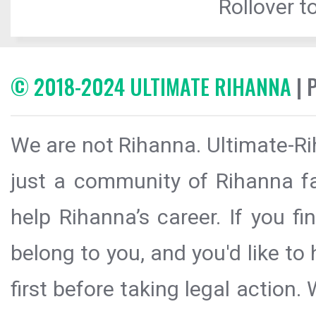
Rollover to
© 2018-2024 ULTIMATE RIHANNA
| 
We are not Rihanna. Ultimate-Ri
just a community of Rihanna fa
help Rihanna’s career. If you f
belong to you, and you'd like t
first before taking legal action.