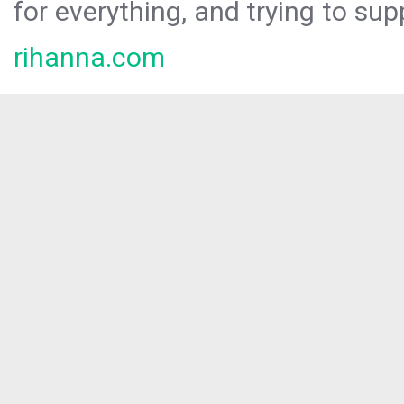
for everything, and trying to sup
rihanna.com