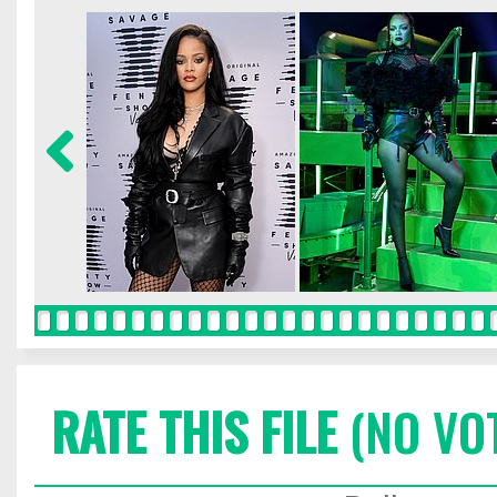
RATE THIS FILE
(NO VO