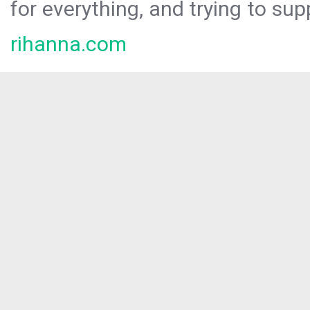
for everything, and trying to sup
rihanna.com