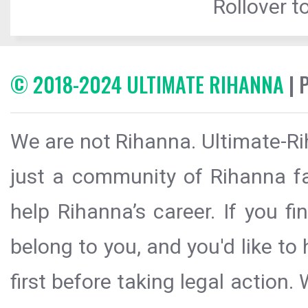
Rollover to
© 2018-2024 ULTIMATE RIHANNA
| 
We are not Rihanna. Ultimate-Ri
just a community of Rihanna fa
help Rihanna’s career. If you f
belong to you, and you'd like t
first before taking legal action.