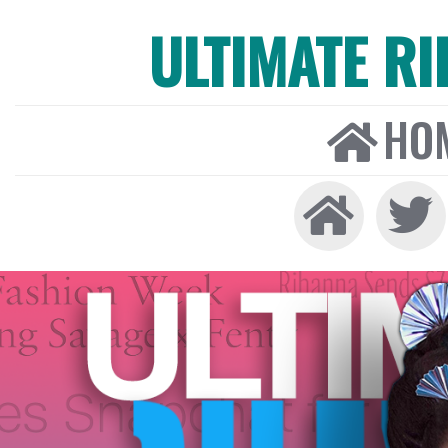
ULTIMATE R
HO