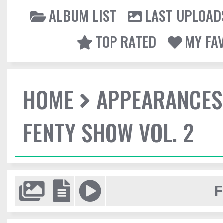
ALBUM LIST
LAST UPLOAD
TOP RATED
MY FA
HOME
APPEARANCES
FENTY SHOW VOL. 2
F