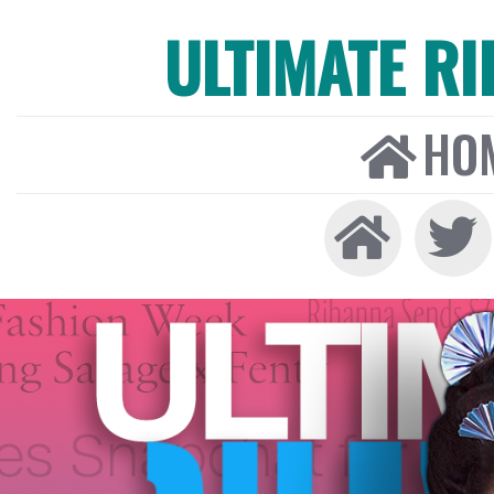
ULTIMATE R
HO