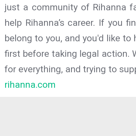
just a community of Rihanna fa
help Rihanna’s career. If you f
belong to you, and you'd like t
first before taking legal action.
for everything, and trying to sup
rihanna.com