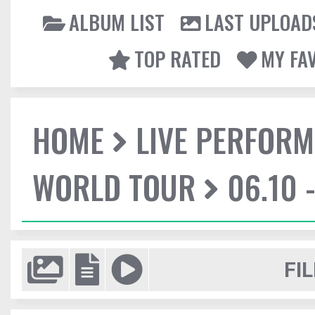
ALBUM LIST
LAST UPLOAD
TOP RATED
MY FA
HOME
LIVE PERFOR
WORLD TOUR
06.10 
FIL