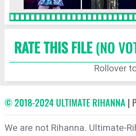
RATE THIS FILE
(NO VO
Rollover to
© 2018-2024 ULTIMATE RIHANNA
| 
We are not Rihanna. Ultimate-Ri