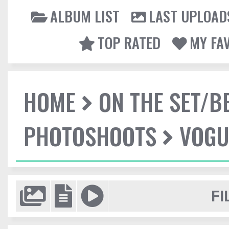
ALBUM LIST
LAST UPLOAD
TOP RATED
MY FA
HOME
ON THE SET/B
PHOTOSHOOTS
VOGUE
FI