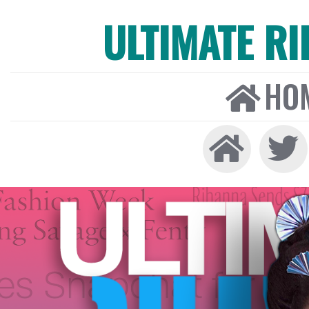
ULTIMATE R
HO