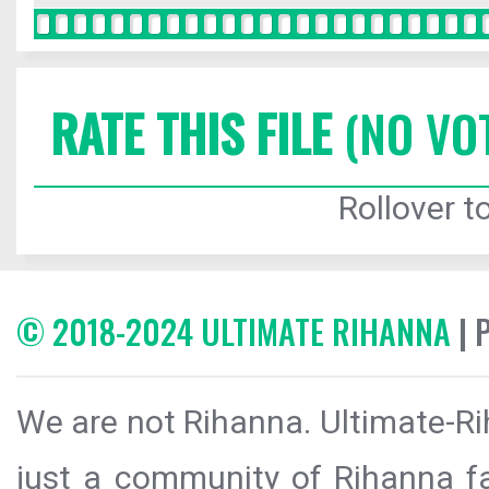
RATE THIS FILE
(NO VO
Rollover to
© 2018-2024 ULTIMATE RIHANNA
| 
We are not Rihanna. Ultimate-Ri
just a community of Rihanna fa