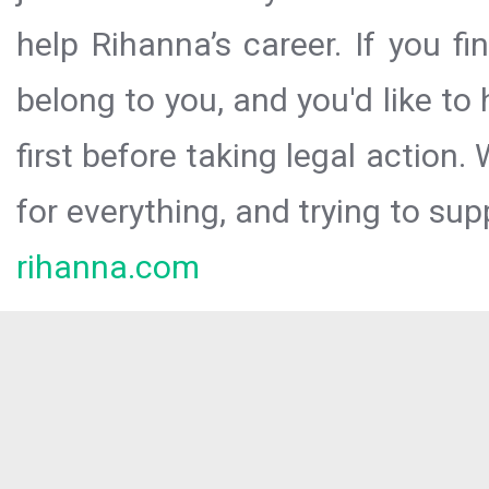
help Rihanna’s career. If you f
belong to you, and you'd like t
first before taking legal action.
for everything, and trying to sup
rihanna.com