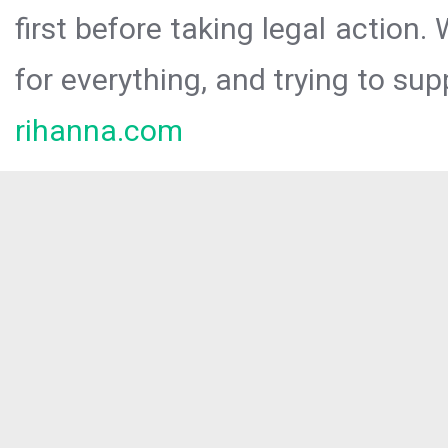
first before taking legal action.
for everything, and trying to sup
rihanna.com