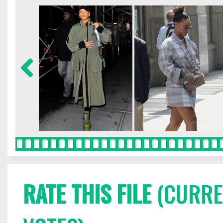
RATE THIS FILE
(CURREN