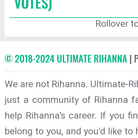
VOTES)
Rollover to
© 2018-2024 ULTIMATE RIHANNA
| 
We are not Rihanna. Ultimate-Ri
just a community of Rihanna fa
help Rihanna’s career. If you f
belong to you, and you'd like t