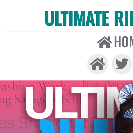
ULTIMATE R
HO