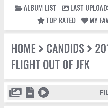
ALBUM LIST
LAST UPLOAD
TOP RATED
MY FA
HOME
CANDIDS
20
FLIGHT OUT OF JFK
FI