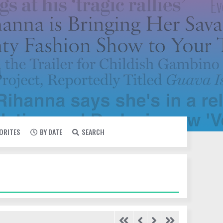
VORITES
BY DATE
SEARCH