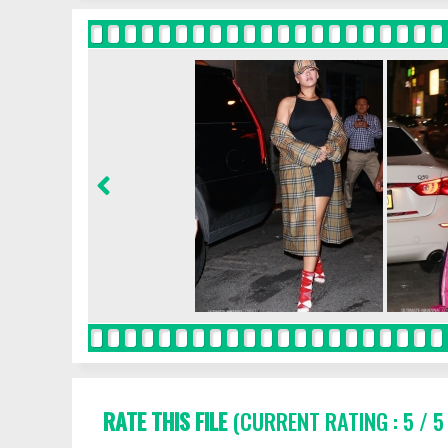
RATE THIS FILE
(CURRENT RATING : 5 / 5