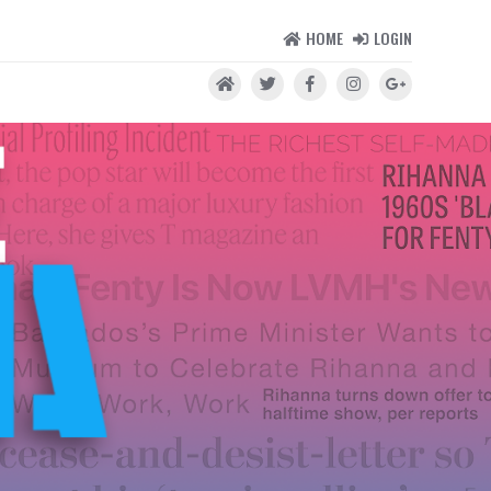
HOME
LOGIN