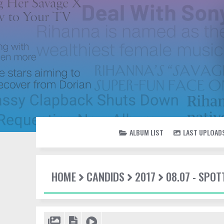
ALBUM LIST
LAST UPLOAD
HOME
CANDIDS
2017
08.07 - SPO