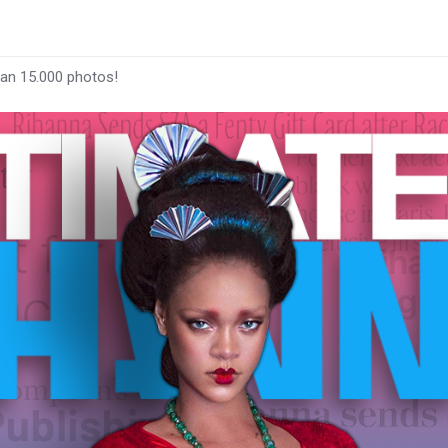
han 15.000 photos!