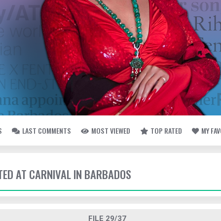
S
LAST COMMENTS
MOST VIEWED
TOP RATED
MY FA
TTED AT CARNIVAL IN BARBADOS
FILE 29/37