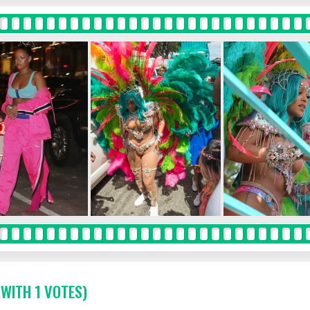
 WITH 1 VOTES)