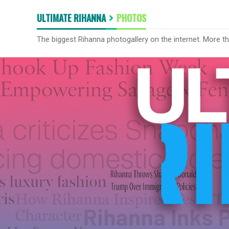
ULTIMATE RIHANNA
PHOTOS
The biggest Rihanna photogallery on the internet. More t