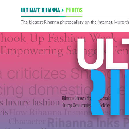
ULTIMATE RIHANNA
PHOTOS
The biggest Rihanna photogallery on the internet. More t