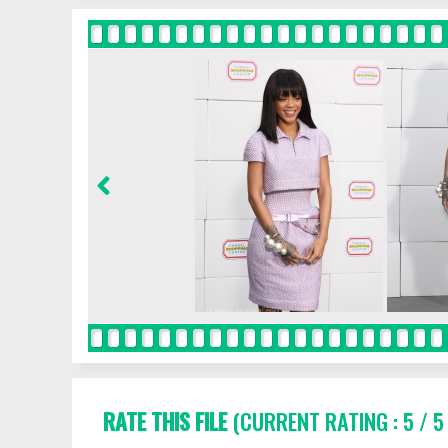
RATE THIS FILE
(CURRENT RATING : 5 / 5