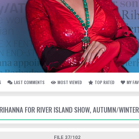
S
LAST COMMENTS
MOST VIEWED
TOP RATED
MY FA
- RIHANNA FOR RIVER ISLAND SHOW, AUTUMN/WINTER
FILE 37/102