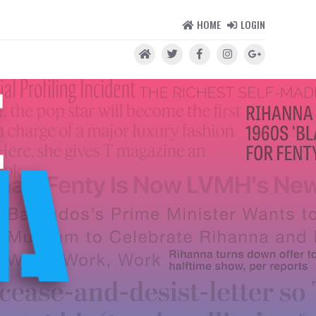
HOME
LOGIN