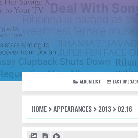
ALBUM LIST
LAST UPLOAD
HOME
APPEARANCES
2013
02.16 