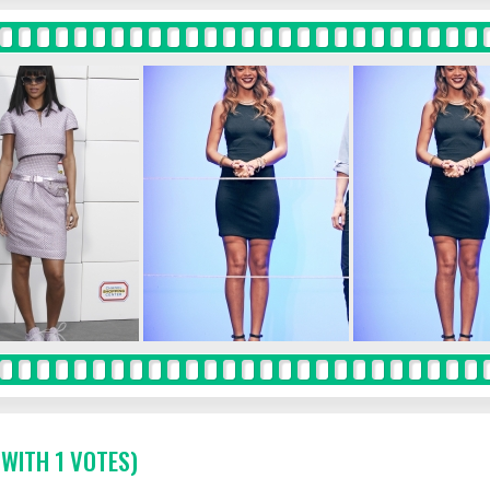
 WITH 1 VOTES)