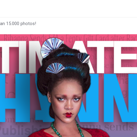
han 15.000 photos!