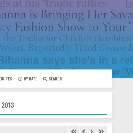
VORITES
BY DATE
SEARCH
 2013