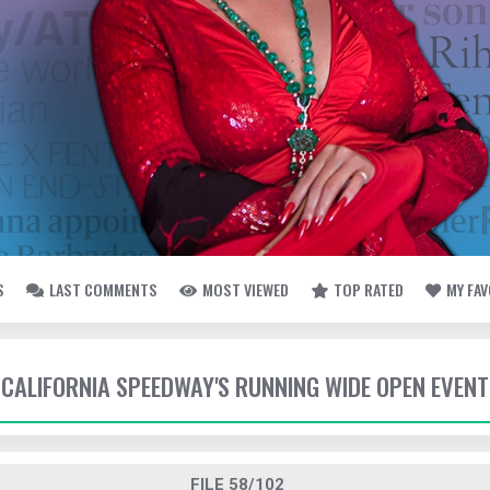
S
LAST COMMENTS
MOST VIEWED
TOP RATED
MY FA
- CALIFORNIA SPEEDWAY'S RUNNING WIDE OPEN EVENT
FILE 58/102