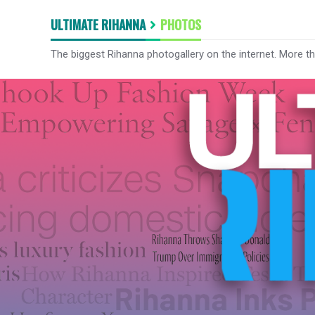
ULTIMATE RIHANNA
PHOTOS
The biggest Rihanna photogallery on the internet. More t