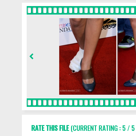
RATE THIS FILE
(CURRENT RATING : 5 / 5