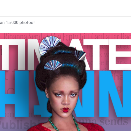
han 15.000 photos!