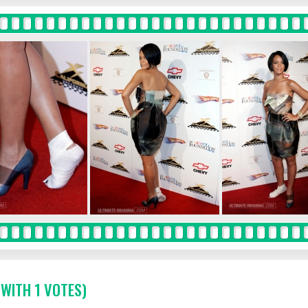
 WITH 1 VOTES)