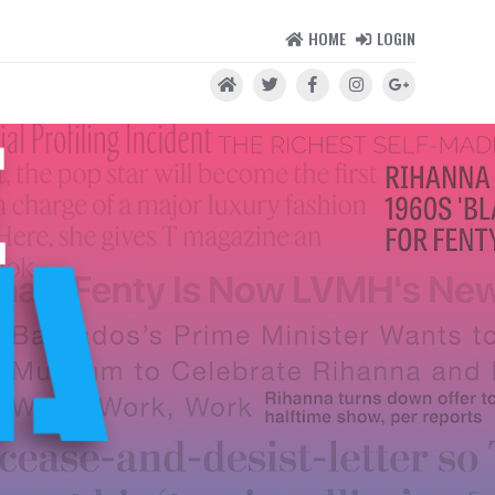
HOME
LOGIN