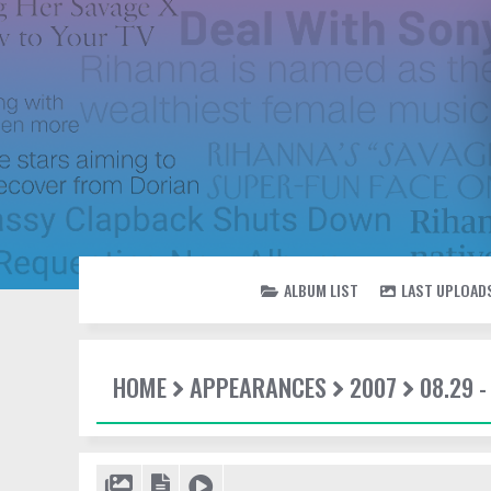
ALBUM LIST
LAST UPLOAD
HOME
APPEARANCES
2007
08.29 