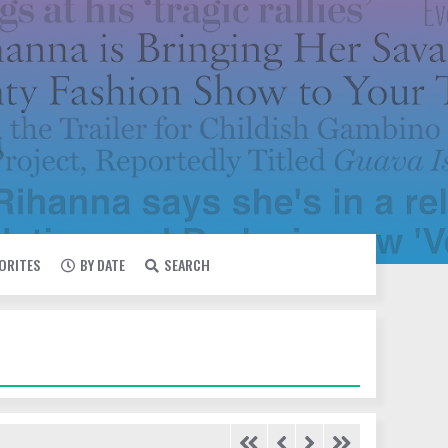
VORITES
BY DATE
SEARCH