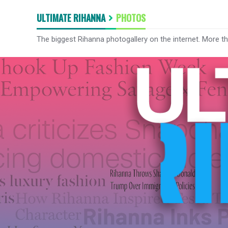
ULTIMATE RIHANNA
PHOTOS
The biggest Rihanna photogallery on the internet. More t