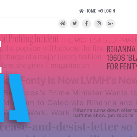
HOME
LOGIN