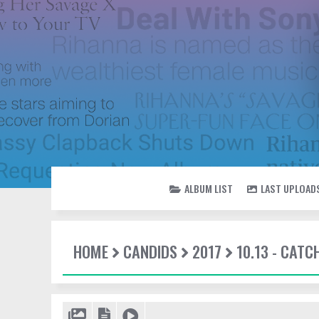
ALBUM LIST
LAST UPLOAD
HOME
CANDIDS
2017
10.13 - CATC