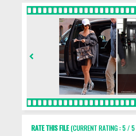
RATE THIS FILE
(CURRENT RATING : 5 / 5