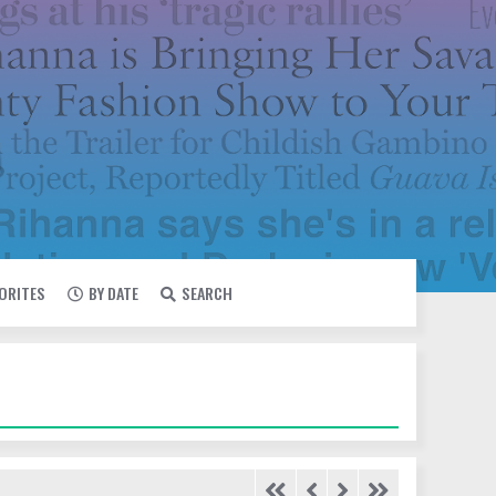
VORITES
BY DATE
SEARCH