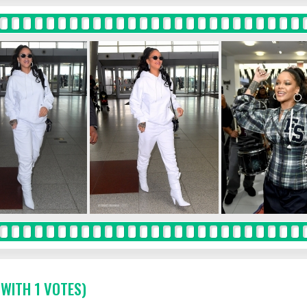
 WITH 1 VOTES)