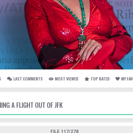
S
LAST COMMENTS
MOST VIEWED
TOP RATED
MY FA
HING A FLIGHT OUT OF JFK
FILE 117/278