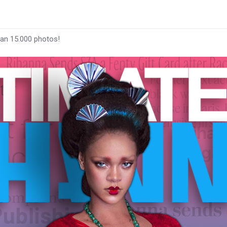
han 15.000 photos!