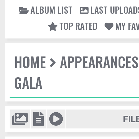
ALBUM LIST
LAST UPLOAD
TOP RATED
MY FA
HOME
APPEARANCES
GALA
FIL