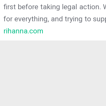
first before taking legal action.
for everything, and trying to sup
rihanna.com