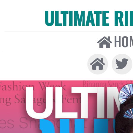
ULTIMATE R
HO