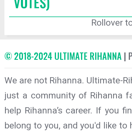
VOTES)
Rollover to
© 2018-2024 ULTIMATE RIHANNA
| 
We are not Rihanna. Ultimate-Ri
just a community of Rihanna fa
help Rihanna’s career. If you f
belong to you, and you'd like t