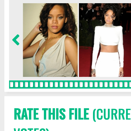
RATE THIS FILE
(CURREN